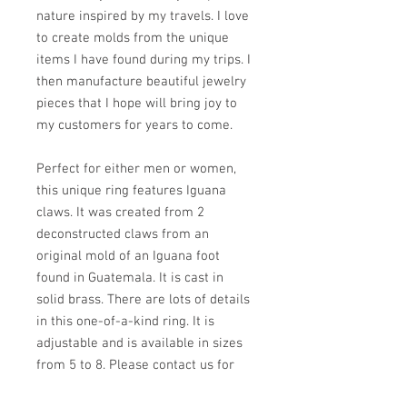
nature inspired by my travels. I love
to create molds from the unique
items I have found during my trips. I
then manufacture beautiful jewelry
pieces that I hope will bring joy to
my customers for years to come.
Perfect for either men or women,
this unique ring features Iguana
claws. It was created from 2
deconstructed claws from an
original mold of an Iguana foot
found in Guatemala. It is cast in
solid brass. There are lots of details
in this one-of-a-kind ring. It is
adjustable and is available in sizes
from 5 to 8. Please contact us for
other sizes.