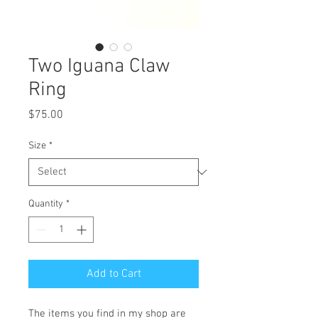
Two Iguana Claw
Ring
Price
$75.00
Size
*
Quantity
*
Add to Cart
The items you find in my shop are