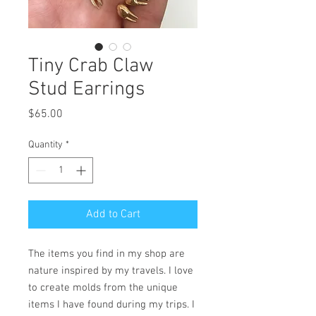
Tiny Crab Claw
Stud Earrings
Price
$65.00
Quantity
*
Add to Cart
The items you find in my shop are
nature inspired by my travels. I love
to create molds from the unique
items I have found during my trips. I