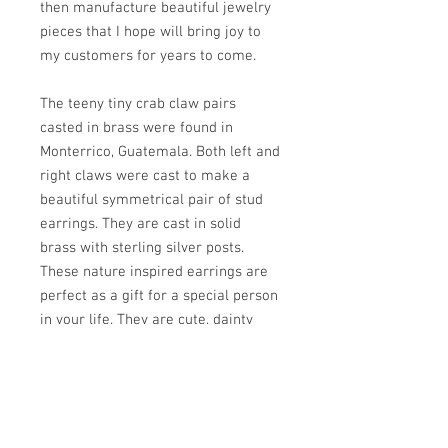
then manufacture beautiful jewelry
pieces that I hope will bring joy to
my customers for years to come.
The teeny tiny crab claw pairs
casted in brass were found in
Monterrico, Guatemala. Both left and
right claws were cast to make a
beautiful symmetrical pair of stud
earrings. They are cast in solid
brass with sterling silver posts.
These nature inspired earrings are
perfect as a gift for a special person
in your life. They are cute, dainty
looking and comfortable to wear all
day.
PRODUCT INFO