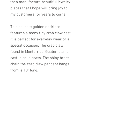
then manufacture beautiful jewelry
pieces that I hope will bring joy to
my customers for years to come.
This delicate golden necklace
features a teeny tiny crab claw cast,
it is perfect for everyday wear or a
special occasion. The crab claw,
found in Monterrico, Guatemala, is
cast in solid brass. The shiny brass
chain the crab claw pendant hangs
from is 18” long.
PRODUCT INFO
- Necklace