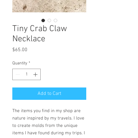
Tiny Crab Claw
Necklace
Price
$65.00
Quantity
*
Add to Cart
The items you find in my shop are
nature inspired by my travels. I love
to create molds from the unique
items I have found during my trips. I