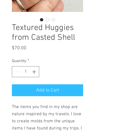
Textured Huggies
from Casted Shell
Price
$70.00
Quantity
*
Add to Cart
The items you find in my shop are
nature inspired by my travels. I love
to create molds from the unique
items I have found during my trips. I