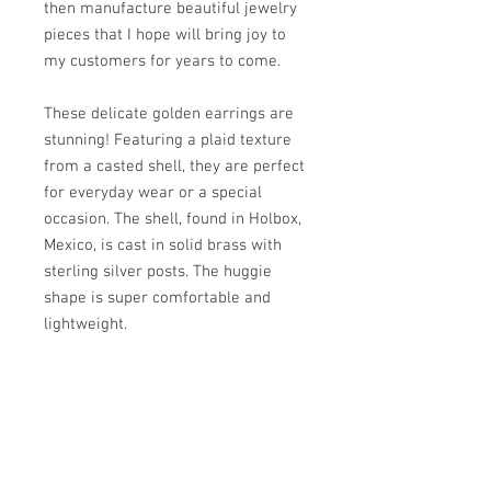
then manufacture beautiful jewelry
pieces that I hope will bring joy to
my customers for years to come.
These delicate golden earrings are
stunning! Featuring a plaid texture
from a casted shell, they are perfect
for everyday wear or a special
occasion. The shell, found in Holbox,
Mexico, is cast in solid brass with
sterling silver posts. The huggie
shape is super comfortable and
lightweight.