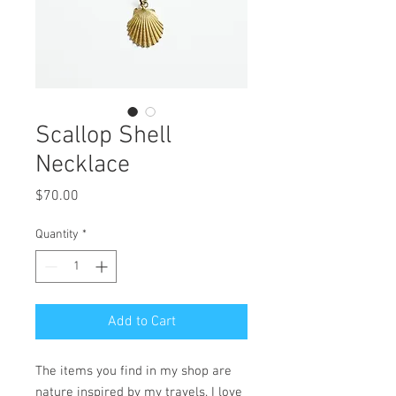
Scallop Shell
Necklace
Price
$70.00
Quantity
*
Add to Cart
The items you find in my shop are
nature inspired by my travels. I love