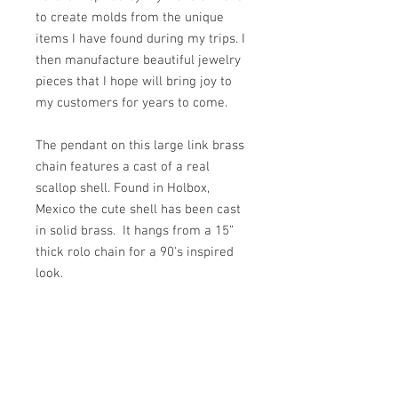
to create molds from the unique
items I have found during my trips. I
then manufacture beautiful jewelry
pieces that I hope will bring joy to
my customers for years to come.
The pendant on this large link brass
chain features a cast of a real
scallop shell. Found in Holbox,
Mexico the cute shell has been cast
in solid brass. It hangs from a 15”
thick rolo chain for a 90's inspired
look.
PRODUCT INFO