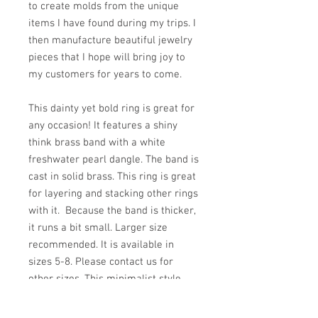
to create molds from the unique
items I have found during my trips. I
then manufacture beautiful jewelry
pieces that I hope will bring joy to
my customers for years to come.
This dainty yet bold ring is great for
any occasion! It features a shiny
think brass band with a white
freshwater pearl dangle. The band is
cast in solid brass. This ring is great
for layering and stacking other rings
with it. Because the band is thicker,
it runs a bit small. Larger size
recommended. It is available in
sizes 5-8. Please contact us for
other sizes. This minimalist style
ring makes a great gift for someone
special in your life.