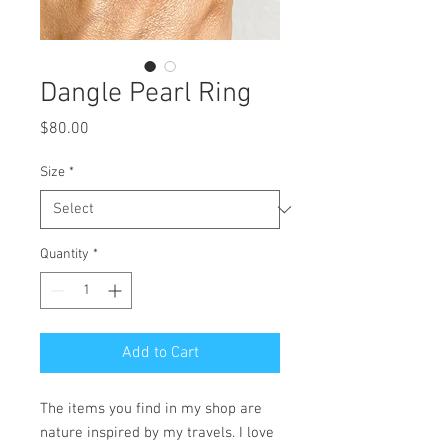
Dangle Pearl Ring
Price
$80.00
Size
*
Quantity
*
Add to Cart
The items you find in my shop are
nature inspired by my travels. I love