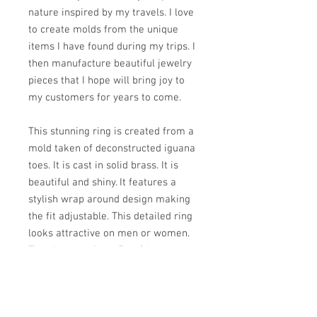
nature inspired by my travels. I love
to create molds from the unique
items I have found during my trips. I
then manufacture beautiful jewelry
pieces that I hope will bring joy to
my customers for years to come.
This stunning ring is created from a
mold taken of deconstructed iguana
toes. It is cast in solid brass. It is
beautiful and shiny. It features a
stylish wrap around design making
the fit adjustable. This detailed ring
looks attractive on men or women.
The sizes run from 5 to 8 but you
can contact me for other sizes if
needed.