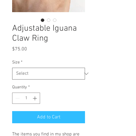
Adjustable Iguana
Claw Ring
Price
$75.00
Size
*
Quantity
*
Add to Cart
The items you find in my shop are